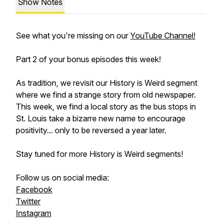
Show Notes
See what you're missing on our
YouTube Channel!
Part 2 of your bonus episodes this week!
As tradition, we revisit our History is Weird segment
where we find a strange story from old newspaper.
This week, we find a local story as the bus stops in
St. Louis take a bizarre new name to encourage
positivity... only to be reversed a year later.
Stay tuned for more History is Weird segments!
Follow us on social media:
Facebook
Twitter
Instagram