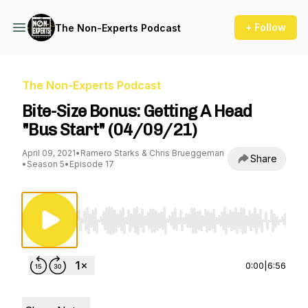
+ Follow
The Non-Experts Podcast
The Non-Experts Podcast
Bite-Size Bonus: Getting A Head
"Bus Start" (04/09/21)
April 09, 2021
•
Ramero Starks & Chris Brueggeman
Share
•
Season 5
•
Episode 17
Use Left/Right to seek, Home/End to jump to st
0:00
|
6:56